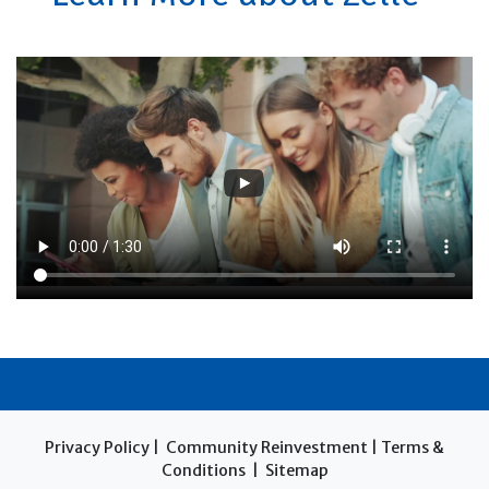
Privacy Policy
|
Community Reinvestment
|
Terms &
Conditions
|
Sitemap