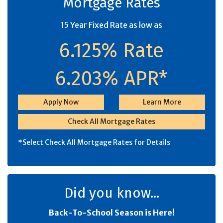
Mortgage Rates
15 Year Fixed Rate as low as
6.125% Rate
6.203% APR*
Apply Now
Learn More
Check All Mortgage Rates
*Select Check All Mortgage Rates for Details
Did you know...
Back-To-School Season is Here!