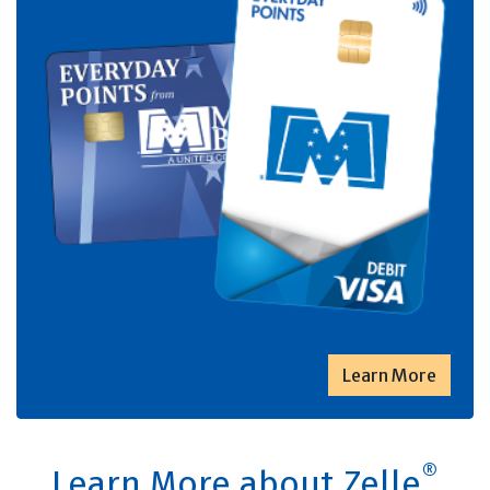
Learn More
®
Learn More about Zelle