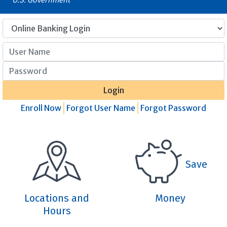
User Name
Password
Login
Enroll Now
Forgot User Name
Forgot Password
Save
Locations and
Money
Hours