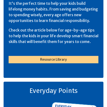
It's the perfect time to help your kids build
lifelong money habits. From saving and budgeting
to spending wisely, every age offers new
opportunities to learn financial responsibility.
Check out the article below for age-by-age tips
to help the kids in your life develop smart financial
skills that will benefit them for years to come.
Resource Library
Everyday Points