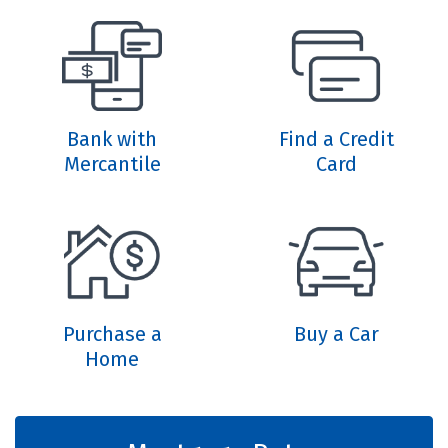
Bank with
Find a Credit
Mercantile
Card
Purchase a
Buy a Car
Home