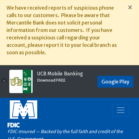
×
We have received reports of suspicious phone
calls to our customers. Please be aware that
Mercantile Bank does not solicit personal
information from our customers. If you have
received a suspicious call regarding your
account, please report it to your local branch as
soon as possible.
UCB Mobile Banking
Downoad FREE
×
Google Play
FDIC-Insured — Backed by the full faith and credit of the
U.S. Government